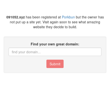
091052.xyz
has been registered at
Porkbun
but the owner has
not put up a site yet. Visit again soon to see what amazing
website they decide to build.
Find your own great domain:
Submit