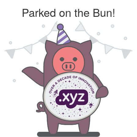
Parked on the Bun!